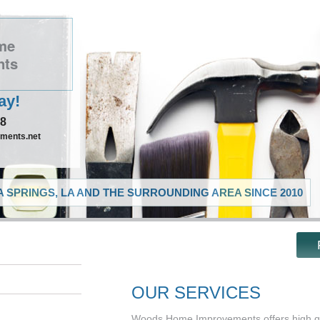
me
nts
ay!
48
ments.net
 SPRINGS, LA AND THE SURROUNDING AREA SINCE 2010
OUR SERVICES
Woods Home Improvements offers high qu