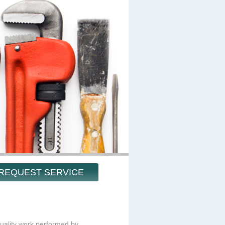
REQUEST SERVICE
ality work performed by