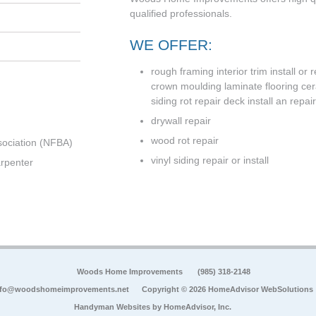
qualified professionals.
WE OFFER:
rough framing interior trim install or
crown moulding laminate flooring cer
siding rot repair deck install an repair 
drywall repair
wood rot repair
sociation (NFBA)
vinyl siding repair or install
rpenter
Woods Home Improvements
(985) 318-2148
nfo@woodshomeimprovements.net
Copyright © 2026 HomeAdvisor WebSolutions
Handyman Websites by
HomeAdvisor, Inc.