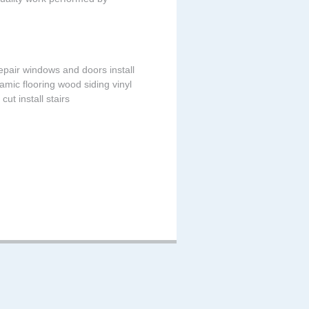
 repair windows and doors install
amic flooring wood siding vinyl
cut install stairs