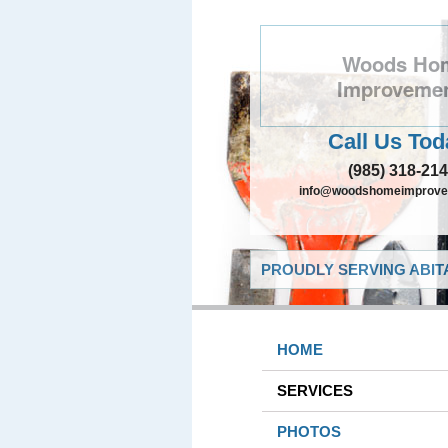
Woods Ho
Improveme
Call Us Tod
(985) 318-21
info@woodshomeimprove
PROUDLY SERVING ABITA
HOME
SERVICES
PHOTOS