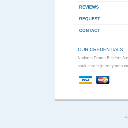
REVIEWS
REQUEST
CONTACT
OUR CREDENTIALS
National Frame Builders As
sauk career journey men ca
i